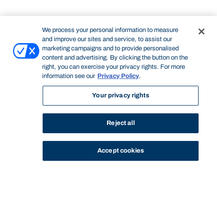
We process your personal information to measure
and improve our sites and service, to assist our
marketing campaigns and to provide personalised
content and advertising. By clicking the button on the
right, you can exercise your privacy rights. For more
information see our
Privacy Policy
.
Your privacy rights
Reject all
Accept cookies
STUDY
CONTACT US