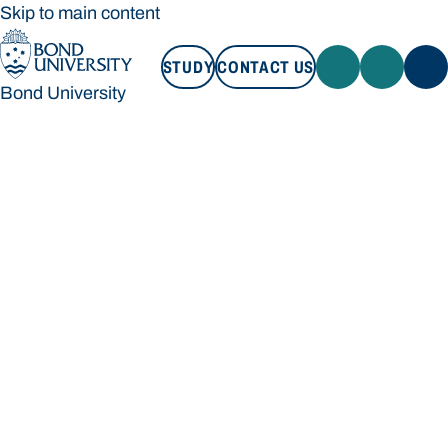
Skip to main content
STUDY
CONTACT US
Bond University
STUDY
CONTACT US
Bond University
Loading main navigation