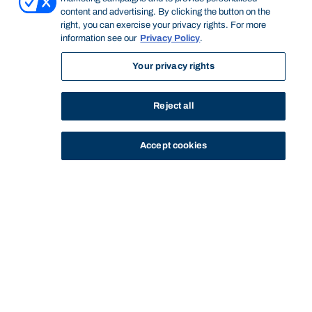
content and advertising. By clicking the button on the
right, you can exercise your privacy rights. For more
information see our
Privacy Policy
.
Your privacy rights
Reject all
Accept cookies
STUDY
CONTACT US
Bond University