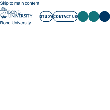
Skip to main content
STUDY
CONTACT US
Bond University
STUDY
CONTACT US
Bond University
Loading main navigation