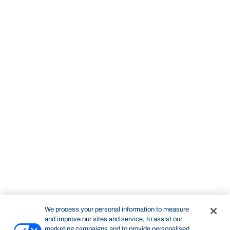
We process your personal information to measure
and improve our sites and service, to assist our
marketing campaigns and to provide personalised