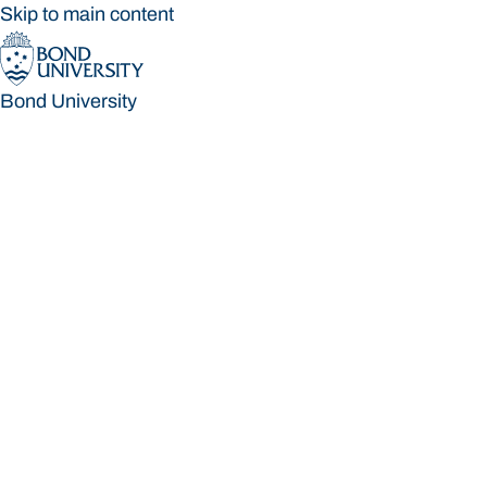
Skip to main content
Bond University
Bond University
Loading main navigation