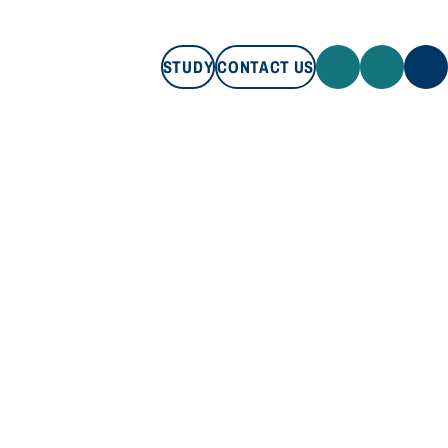
STUDY
CONTACT US
STUDY
CONTACT US