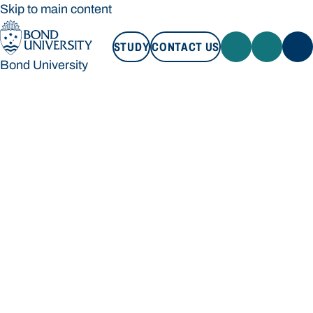
Skip to main content
STUDY
CONTACT US
Bond University
STUDY
CONTACT US
Bond University
Loading main navigation