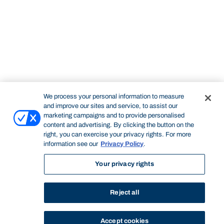
We process your personal information to measure
and improve our sites and service, to assist our
marketing campaigns and to provide personalised
content and advertising. By clicking the button on the
right, you can exercise your privacy rights. For more
information see our
Privacy Policy
.
Your privacy rights
Reject all
Accept cookies