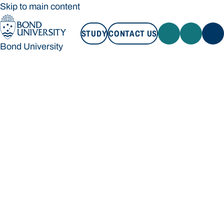
Skip to main content
STUDY
CONTACT US
Bond University
STUDY
CONTACT US
Bond University
Loading main navigation