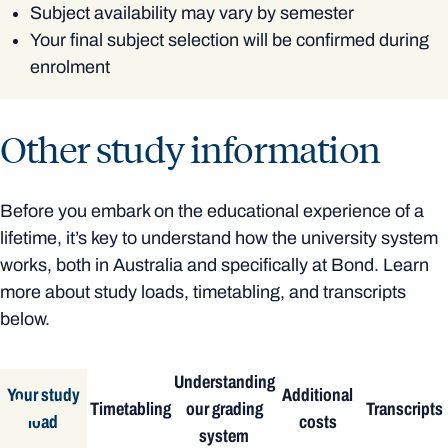
Subject availability may vary by semester
Your final subject selection will be confirmed during
enrolment
Other study information
Before you embark on the educational experience of a
lifetime, it’s key to understand how the university system
works, both in Australia and specifically at Bond. Learn
more about study loads, timetabling, and transcripts
below.
Understanding
Your study
Additional
Timetabling
our grading
Transcripts
load
costs
system