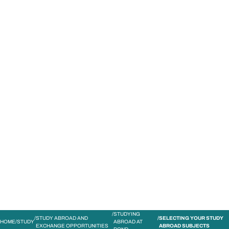
STUDY
CONTACT US
Bond University
STUDYING
STUDY ABROAD AND
SELECTING YOUR STUDY
HOME
STUDY
ABROAD AT
EXCHANGE OPPORTUNITIES
ABROAD SUBJECTS