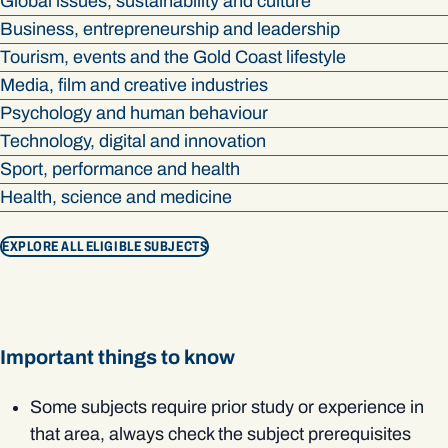
Global issues, sustainability and culture
Business, entrepreneurship and leadership
Tourism, events and the Gold Coast lifestyle
Media, film and creative industries
Psychology and human behaviour
Technology, digital and innovation
Sport, performance and health
Health, science and medicine
EXPLORE ALL ELIGIBLE SUBJECTS
Important things to know
Some subjects require prior study or experience in
that area, always check the subject prerequisites