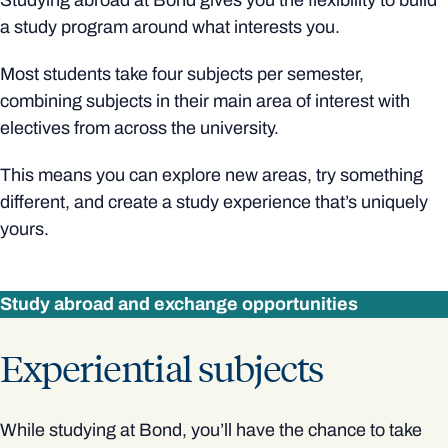
Studying abroad at Bond gives you the flexibility to build
a study program around what interests you.
Most students take four subjects per semester,
combining subjects in their main area of interest with
electives from across the university.
This means you can explore new areas, try something
different, and create a study experience that’s uniquely
yours.
Study abroad and exchange opportunities
Experiential subjects
While studying at Bond, you’ll have the chance to take