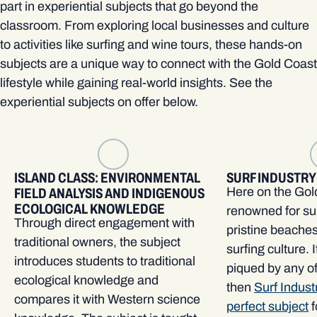
part in experiential subjects that go beyond the
classroom. From exploring local businesses and culture
to activities like surfing and wine tours, these hands-on
subjects are a unique way to connect with the Gold Coast
lifestyle while gaining real-world insights. See the
experiential subjects on offer below.
ISLAND CLASS: ENVIRONMENTAL
SURF INDUSTRY
Here on the Gol
FIELD ANALYSIS AND INDIGENOUS
ECOLOGICAL KNOWLEDGE
renowned for su
Through direct engagement with
pristine beache
traditional owners, the subject
surfing culture. I
introduces students to traditional
piqued by any o
ecological knowledge and
then
Surf Indust
compares it with Western science
perfect subject
f