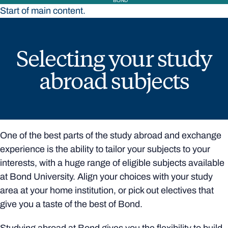
BOND
Start of main content.
Selecting your study
abroad subjects
One of the best parts of the study abroad and exchange
experience is the ability to tailor your subjects to your
interests, with a huge range of eligible subjects available
at Bond University. Align your choices with your study
area at your home institution, or pick out electives that
give you a taste of the best of Bond.