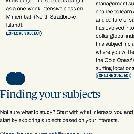
knowledge. The subject is taught
management subj
as a one-week intensive class on
chance to learn 
Minjerribah (North Stradbroke
and culture of s
Island).
has evolved into 
EXPLORE SUBJECT
dollar global ind
this subject inclu
where you will le
the Gold Coast's
surfing locations
EXPLOR
E SUBJECT
NEXT
Finding your subjects
Not sure what to study? Start with what interests you and
start by exploring subjects based on your interests.