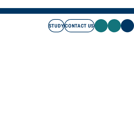
STUDY
CONTACT US
STUDY
CONTACT US