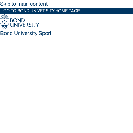
Skip to main content
GO TO BOND UNIVERSITY HOME PAGE
Bond University Sport
Bond University Sport
Loading main navigation