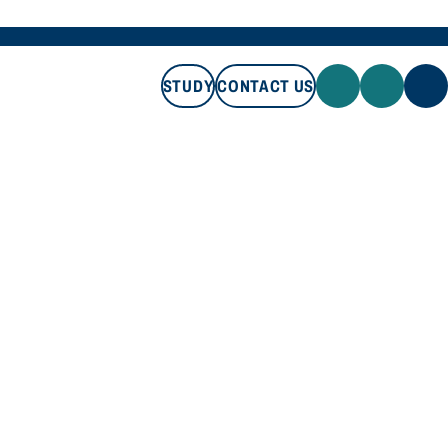
STUDY
CONTACT US
STUDY
CONTACT US