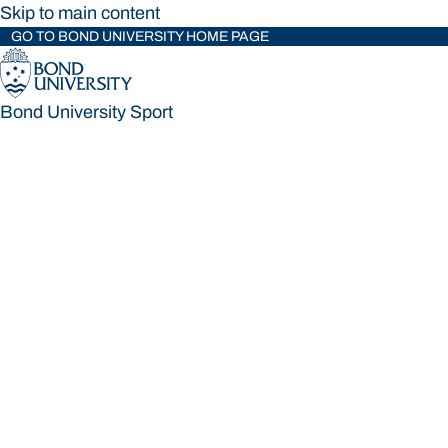
Skip to main content
GO TO BOND UNIVERSITY HOME PAGE
Bond University Sport
Bond University Sport
Loading main navigation