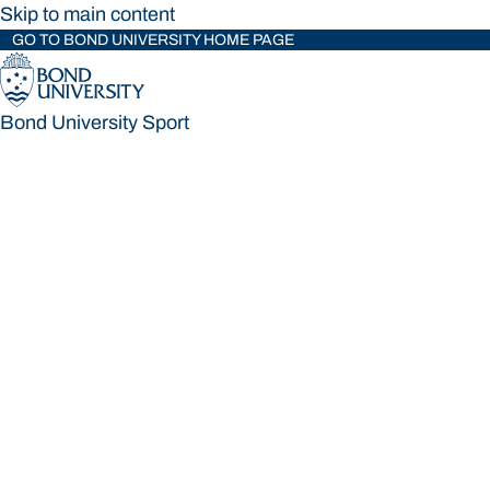
Skip to main content
GO TO BOND UNIVERSITY HOME PAGE
Bond University Sport
Bond University Sport
Loading main navigation