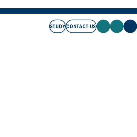
STUDY
CONTACT US
STUDY
CONTACT US