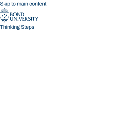
Skip to main content
Thinking Steps
Thinking Steps
Loading main navigation