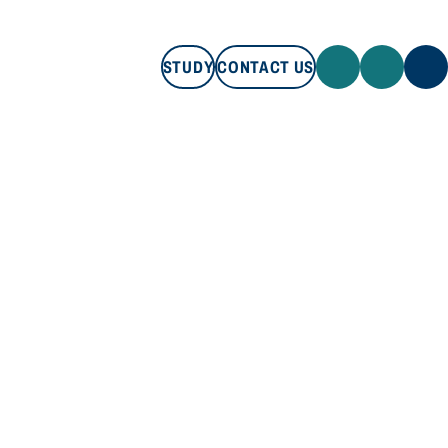
STUDY
CONTACT US
STUDY
CONTACT US