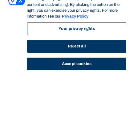
content and advertising. By clicking the button on the
right, you can exercise your privacy rights. For more
information see our
Privacy Policy
.
Your privacy rights
Reject all
Accept cookies
STUDY
CONTACT US
Thinking Steps