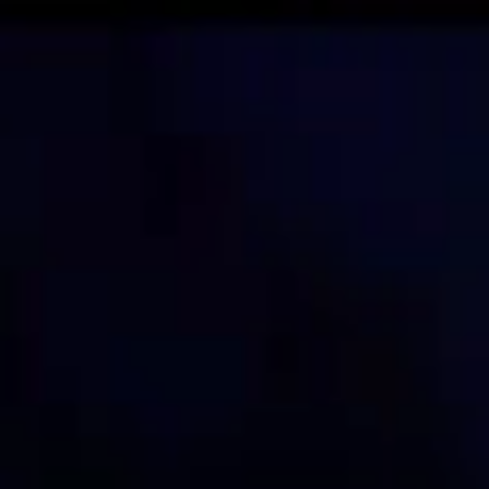
Skip to main content
STUDY
CONTACT US
Thinking Steps
STUDY
CONTACT US
Thinking Steps
Loading main navigation