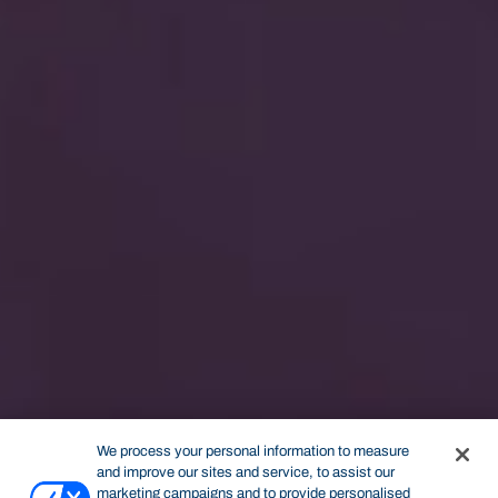
We process your personal information to measure
and improve our sites and service, to assist our
marketing campaigns and to provide personalised