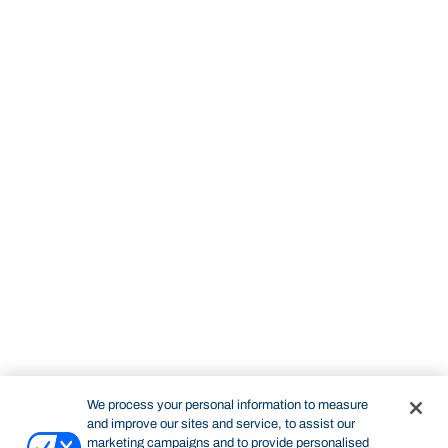
We process your personal information to measure
and improve our sites and service, to assist our
marketing campaigns and to provide personalised