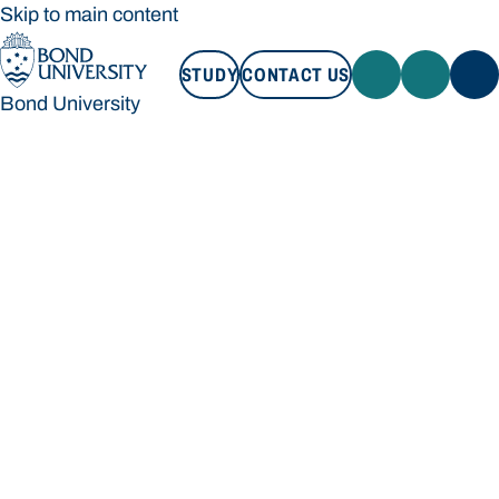
Skip to main content
STUDY
CONTACT US
Bond University
STUDY
CONTACT US
Bond University
Loading main navigation