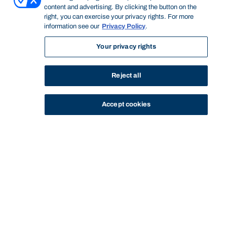
content and advertising. By clicking the button on the
right, you can exercise your privacy rights. For more
information see our
Privacy Policy
.
Your privacy rights
Reject all
Accept cookies
STUDY
CONTACT US
Bond University