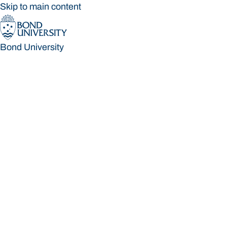
Skip to main content
Bond University
Bond University
Loading main navigation