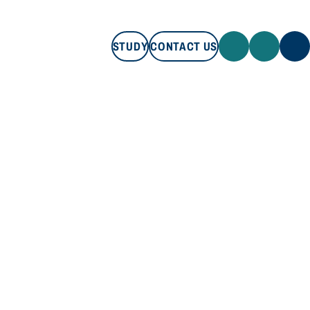
STUDY
CONTACT US
STUDY
CONTACT US