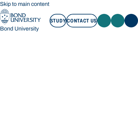
Skip to main content
STUDY
CONTACT US
Bond University
STUDY
CONTACT US
Bond University
Loading main navigation