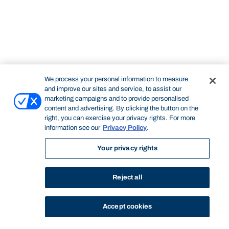
We process your personal information to measure
and improve our sites and service, to assist our
marketing campaigns and to provide personalised
content and advertising. By clicking the button on the
right, you can exercise your privacy rights. For more
information see our
Privacy Policy
.
Your privacy rights
Reject all
Accept cookies