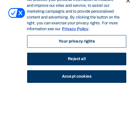
and improve our sites and service, to assist our
marketing campaigns and to provide personalised
content and advertising. By clicking the button on the
right, you can exercise your privacy rights. For more
information see our
Privacy Policy
.
Your privacy rights
Reject all
Accept cookies
STUDY
CONTACT US
Thinking Steps