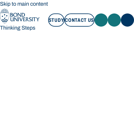
Skip to main content
STUDY
CONTACT US
Thinking Steps
STUDY
CONTACT US
Thinking Steps
Loading main navigation