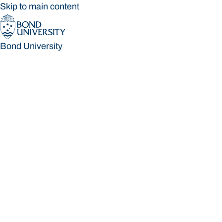
Skip to main content
Bond University
Bond University
Loading main navigation