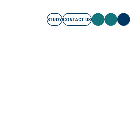
STUDY
CONTACT US
STUDY
CONTACT US