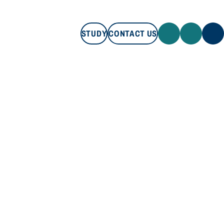
STUDY
CONTACT US
STUDY
CONTACT US