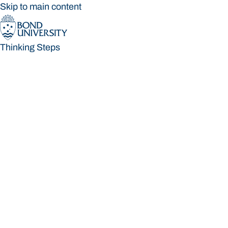
Skip to main content
Thinking Steps
Thinking Steps
Loading main navigation