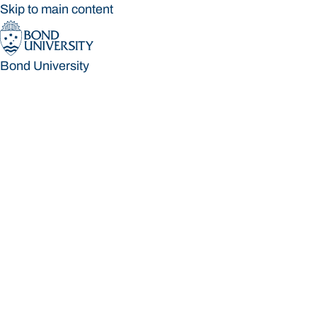
Skip to main content
Bond University
Bond University
Loading main navigation