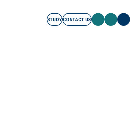
STUDY
CONTACT US
STUDY
CONTACT US