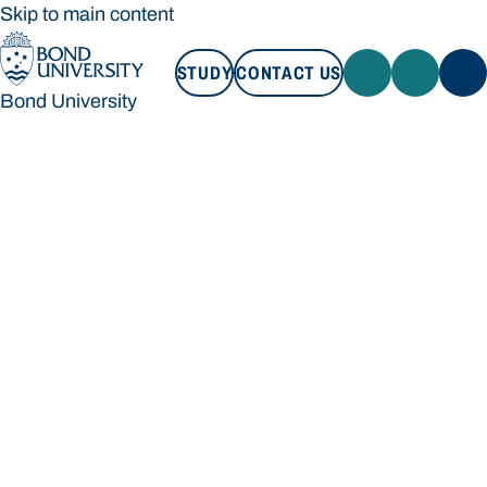
Skip to main content
STUDY
CONTACT US
Bond University
STUDY
CONTACT US
Bond University
Loading main navigation