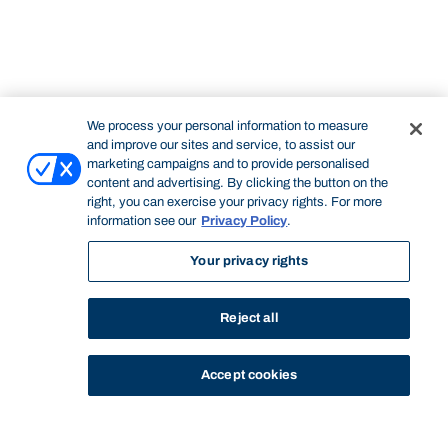
We process your personal information to measure
and improve our sites and service, to assist our
marketing campaigns and to provide personalised
content and advertising. By clicking the button on the
right, you can exercise your privacy rights. For more
information see our
Privacy Policy
.
Your privacy rights
Reject all
Accept cookies