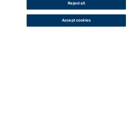
Reject all
Start of main content.
Accept cookies
Contract Law B
General Information
Contract Law B is a compulsory subject in the Bachelor
of Laws program offered by the Faculty of Law. The
subject builds on the content of Contract Law A to
examine the impact on contractual obligations of