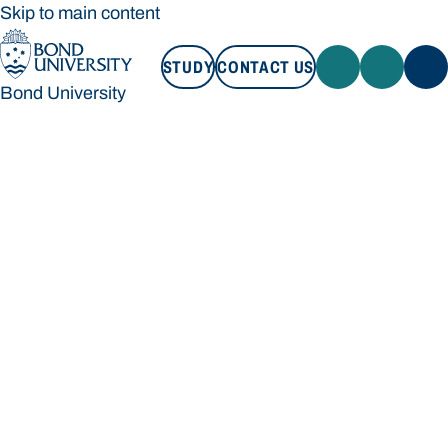
Skip to main content
STUDY
CONTACT US
Bond University
STUDY
CONTACT US
Bond University
Loading main navigation