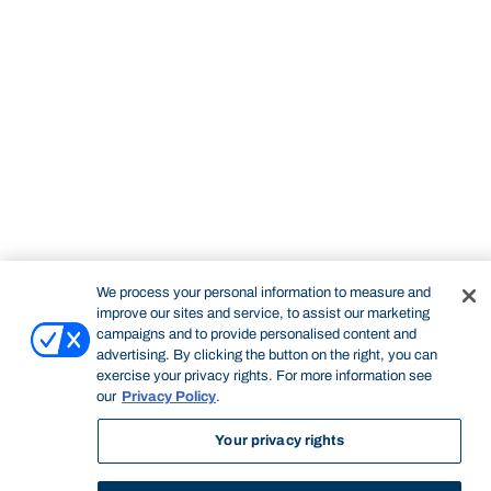
We process your personal information to measure and
improve our sites and service, to assist our marketing
campaigns and to provide personalised content and
STUDY
CONTACT US
advertising. By clicking the button on the right, you can
Bond University
exercise your privacy rights. For more information see
our
Privacy Policy
.
Your privacy rights