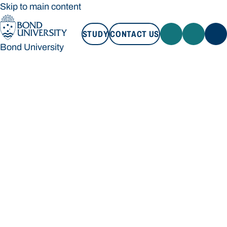
Skip to main content
STUDY
CONTACT US
Bond University
STUDY
CONTACT US
Bond University
Loading main navigation