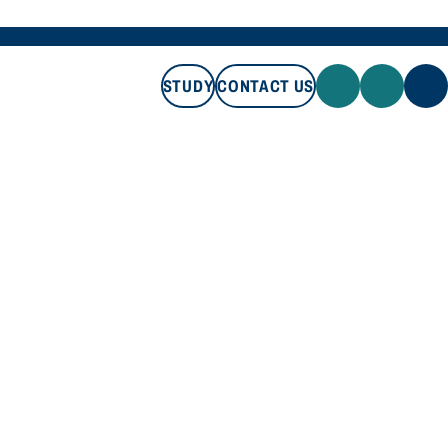
STUDY
CONTACT US
STUDY
CONTACT US