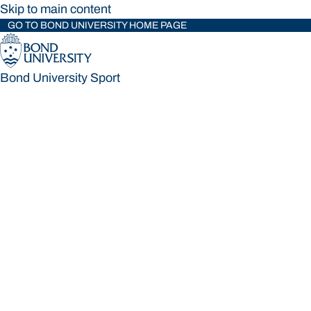
Skip to main content
GO TO BOND UNIVERSITY HOME PAGE
Bond University Sport
Bond University Sport
Loading main navigation