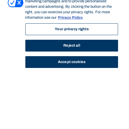
marketing campaigns and to provide personalised
content and advertising. By clicking the button on the
right, you can exercise your privacy rights. For more
information see our
Privacy Policy
.
Your privacy rights
Reject all
Accept cookies
STUDY
CONTACT US
Bond University