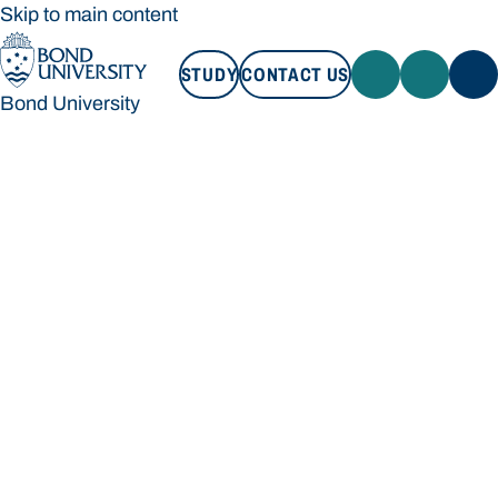
Skip to main content
STUDY
CONTACT US
Bond University
STUDY
CONTACT US
Bond University
Loading main navigation