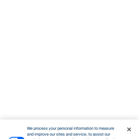
We process your personal information to measure
and improve our sites and service, to assist our