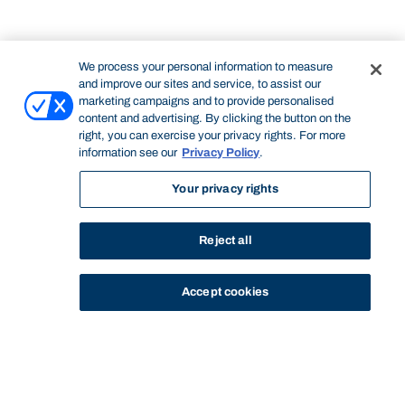
We process your personal information to measure
and improve our sites and service, to assist our
marketing campaigns and to provide personalised
content and advertising. By clicking the button on the
right, you can exercise your privacy rights. For more
information see our
Privacy Policy
.
Your privacy rights
Reject all
Accept cookies