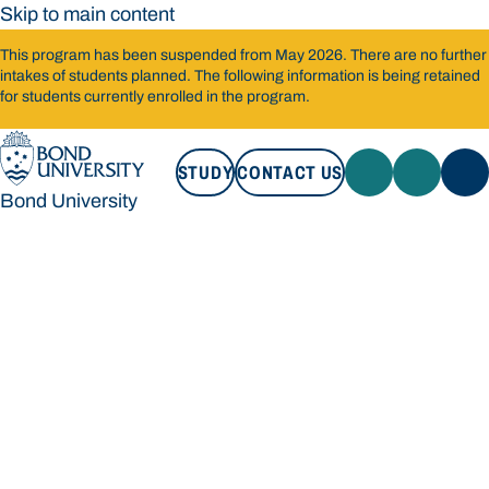
Skip to main content
This program has been suspended from May 2026. There are no further
intakes of students planned. The following information is being retained
for students currently enrolled in the program.
STUDY
CONTACT US
Bond University
STUDY
CONTACT US
Bond University
Loading main navigation