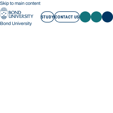
Skip to main content
STUDY
CONTACT US
Bond University
STUDY
CONTACT US
Bond University
Loading main navigation