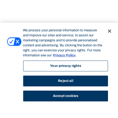
We process your personal information to measure
and improve our sites and service, to assist our
marketing campaigns and to provide personalised
content and advertising. By clicking the button on the
right, you can exercise your privacy rights. For more
information see our
Privacy Policy
.
Your privacy rights
Reject all
Accept cookies