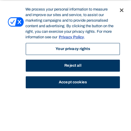
We process your personal information to measure
and improve our sites and service, to assist our
marketing campaigns and to provide personalised
content and advertising. By clicking the button on the
right, you can exercise your privacy rights. For more
information see our
Privacy Policy
.
Your privacy rights
Reject all
Accept cookies