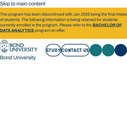
Skip to main content
This program has been discontinued with Jan 2025 being the final intake
of students. The following information is being retained for students
currently enrolled in the program. Please refer to the
BACHELOR OF
DATA ANALYTICS
program on offer.
STUDY
CONTACT US
Bond University
STUDY
CONTACT US
Bond University
Loading main navigation