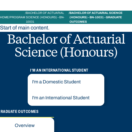
BACHELOR OF ACTUARIAL
BACHELOR OF ACTUARIAL SCIENCE
HOME
PROGRAM
SCIENCE (HONOURS) - BN-
(HONOURS) - BN-10031 - GRADUATE
10031
OUTCOMES
Start of main content.
Bachelor of Actuarial
Science (Honours)
I'M AN INTERNATIONAL STUDENT
I'm a Domestic Student
I'm an International Student
GRADUATE OUTCOMES
Overview