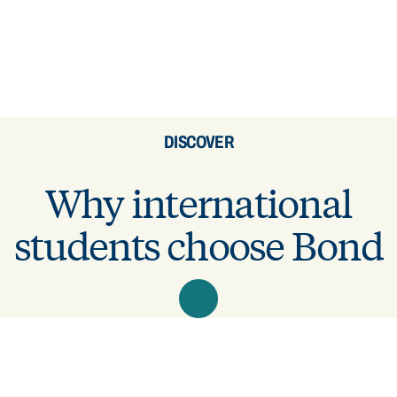
DISCOVER
Why international
students choose Bond