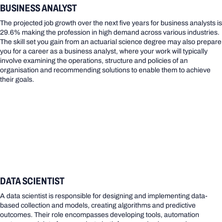
BUSINESS ANALYST
The projected job growth over the next five years for business analysts is
29.6% making the profession in high demand across various industries.
The skill set you gain from an actuarial science degree may also prepare
you for a career as a business analyst, where your work will typically
involve examining the operations, structure and policies of an
organisation and recommending solutions to enable them to achieve
their goals.
DATA SCIENTIST
A data scientist is responsible for designing and implementing data-
based collection and models, creating algorithms and predictive
outcomes. Their role encompasses developing tools, automation