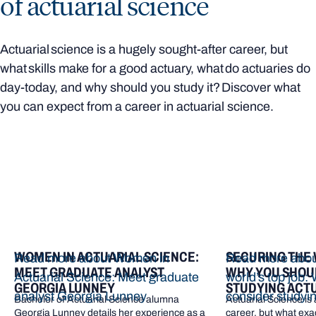
of actuarial science
Actuarial science is a hugely sought-after career, but
what skills make for a good actuary, what do actuaries do
day-today, and why should you study it? Discover what
you can expect from a career in actuarial science.
WOMEN IN ACTUARIAL SCIENCE:
SECURING THE 
Read more about Women in
Read more abou
MEET GRADUATE ANALYST
WHY YOU SHOU
Actuarial Science: Meet graduate
world’s top job:
GEORGIA LUNNEY
STUDYING ACTU
analyst Georgia Lunney
consider studyin
Bachelor of Actuarial Science alumna
Actuarial Science is
Georgia Lunney details her experience as a
career, but what exac