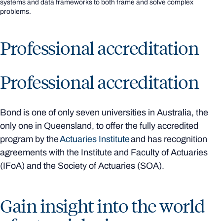
systems and data frameworks to both frame and solve complex
problems.
Professional accreditation
Professional accreditation
Bond is one of only seven universities in Australia, the
only one in Queensland, to offer the fully accredited
program by the
Actuaries Institute
and has recognition
agreements with the Institute and Faculty of Actuaries
(IFoA) and the Society of Actuaries (SOA).
Gain insight into the world