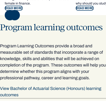
female in finance.
why should you study
READ MORE
READ MORE
NEXT
Program learning outcomes
Program Learning Outcomes provide a broad and
measurable set of standards that incorporate a range of
knowledge, skills and abilities that will be achieved on
completion of the program. These outcomes will help you
determine whether this program aligns with your
professional pathway, career and learning goals.
View Bachelor of Actuarial Science (Honours) learning
outcomes