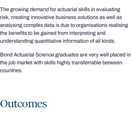
The growing demand for actuarial skills in evaluating
risk, creating innovative business solutions as well as
analysing complex data is due to organisations realising
the benefits to be gained from interpreting and
understanding quantitative information of all kinds.
Bond Actuarial Science graduates are very well placed in
the job market with skills highly transferrable between
countries.
Outcomes