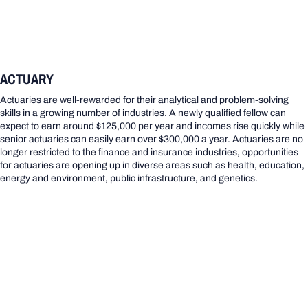
ACTUARY
Actuaries are well-rewarded for their analytical and problem-solving
skills in a growing number of industries. A newly qualified fellow can
expect to earn around $125,000 per year and incomes rise quickly while
senior actuaries can easily earn over $300,000 a year. Actuaries are no
longer restricted to the finance and insurance industries, opportunities
for actuaries are opening up in diverse areas such as health, education,
energy and environment, public infrastructure, and genetics.