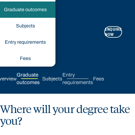
Graduate outcomes
Subjects
ENQUIRE
APPLY
NOW
NOW
Entry requirements
Fees
Graduate
Entry
verview
Subjects
Fees
outcomes
requirements
Where will your degree take
you?