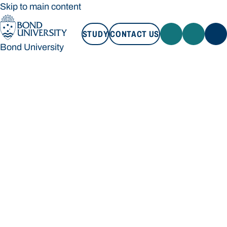
Skip to main content
STUDY
CONTACT US
Bond University
STUDY
CONTACT US
Bond University
Loading main navigation