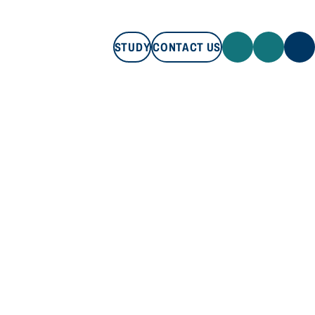
STUDY
CONTACT US
STUDY
CONTACT US