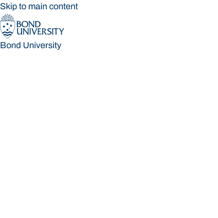
Skip to main content
Bond University
Bond University
Loading main navigation