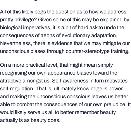
All of this likely begs the question as to how we address
pretty privilege? Given some of this may be explained by
biological imperatives, it is a bit of hard ask to undo the
consequences of aeons of evolutionary adaptation.
Nevertheless, there is evidence that we may mitigate our
unconscious biases through counter-stereotype training.
On a more practical level, that might mean simply
recognising our own appearance biases toward the
attractive amongst us. Self-awareness in turn motivates
self-regulation. That is, ultimately knowledge is power,
and making the unconscious conscious leaves us better
able to combat the consequences of our own prejudice. It
would likely serve us all to better remember beauty
actually is as beauty does.