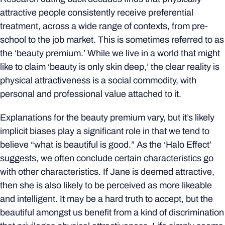
attractive people consistently receive preferential
treatment, across a wide range of contexts, from pre-
school to the job market. This is sometimes referred to as
the ‘beauty premium.’ While we live in a world that might
like to claim ‘beauty is only skin deep,’ the clear reality is
physical attractiveness is a social commodity, with
personal and professional value attached to it.
Explanations for the beauty premium vary, but it’s likely
implicit biases play a significant role in that we tend to
believe “what is beautiful is good.” As the ‘Halo Effect’
suggests, we often conclude certain characteristics go
with other characteristics. If Jane is deemed attractive,
then she is also likely to be perceived as more likeable
and intelligent. It may be a hard truth to accept, but the
beautiful amongst us benefit from a kind of discrimination