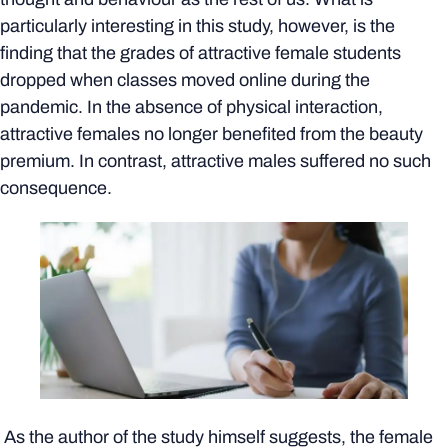
particularly interesting in this study, however, is the
finding that the grades of attractive female students
dropped when classes moved online during the
pandemic. In the absence of physical interaction,
attractive females no longer benefited from the beauty
premium. In contrast, attractive males suffered no such
consequence.
As the author of the study himself suggests, the female