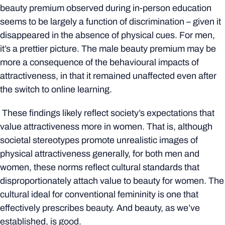
beauty premium observed during in-person education
seems to be largely a function of discrimination – given it
disappeared in the absence of physical cues. For men,
it’s a prettier picture. The male beauty premium may be
more a consequence of the behavioural impacts of
attractiveness, in that it remained unaffected even after
the switch to online learning.
These findings likely reflect society’s expectations that
value attractiveness more in women. That is, although
societal stereotypes promote unrealistic images of
physical attractiveness generally, for both men and
women, these norms reflect cultural standards that
disproportionately attach value to beauty for women. The
cultural ideal for conventional femininity is one that
effectively prescribes beauty. And beauty, as we’ve
established, is good.