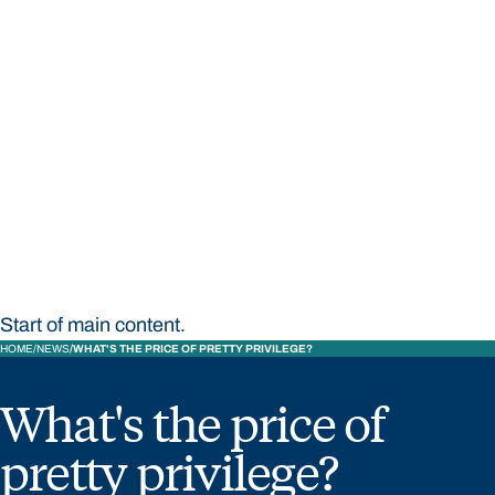
STUDY
CONTACT US
Bond University
Start of main content.
HOME
NEWS
WHAT'S THE PRICE OF PRETTY PRIVILEGE?
What's the price of
pretty privilege?