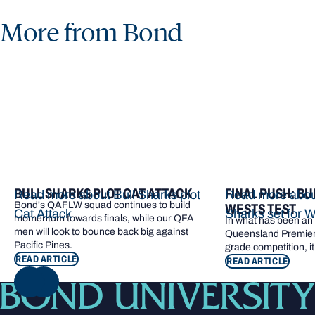
More from Bond
BULL SHARKS PLOT CAT ATTACK
FINAL PUSH: BU
Read more about Bull Sharks plot
Read more about
Bond's QAFLW squad continues to build
WESTS TEST
Cat Attack
Sharks set for W
momentum towards finals, while our QFA
In what has been an e
men will look to bounce back big against
Queensland Premier 
Pacific Pines.
grade competition, it
READ ARTICLE
READ ARTICLE
NEXT