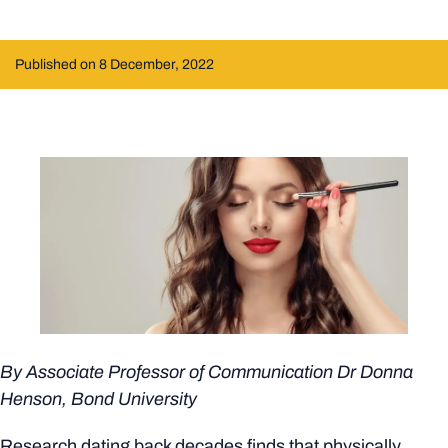
Published on 8 December, 2022
By Associate Professor of Communication
Dr Donna
Henson
, Bond University
Research dating back decades finds that physically