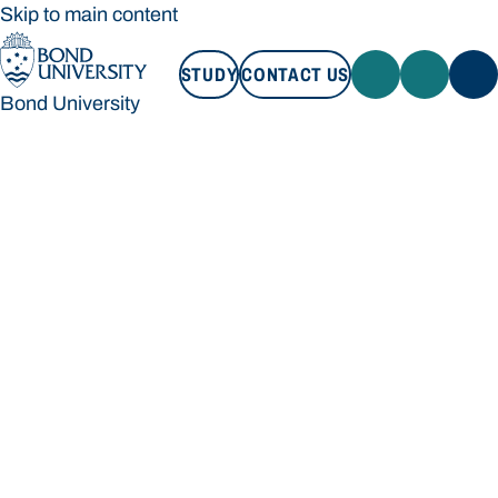
Skip to main content
STUDY
CONTACT US
Bond University
STUDY
CONTACT US
Bond University
Loading main navigation