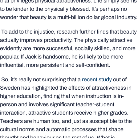
that privileges physical attractiveness. Life simply seems
to be kinder to the physically blessed. It’s perhaps no
wonder that beauty is a multi-billion dollar global industry.
To add to the injustice, research further finds that beauty
actually improves productivity. The physically attractive
evidently are more successful, socially skilled, and more
popular. If Jack is handsome, he is likely to be more
influential, more persistent and self-confident.
So, it’s really not surprising that a
recent study
out of
Sweden has highlighted the effects of attractiveness in
higher education, finding that when instruction is in-
person and involves significant teacher-student
interaction, attractive students receive higher grades.
Teachers are human too, and just as susceptible to the
cultural norms and automatic processes that shape
thought and behaviour as the rest of us. What is