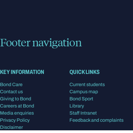
Footer navigation
KEY INFORMATION
QUICK LINKS
Bond Care
Current students
Contact us
Campus map
Giving to Bond
Bond Sport
Careers at Bond
Library
Media enquiries
Staff Intranet
Privacy Policy
Feedback and complaints
Disclaimer