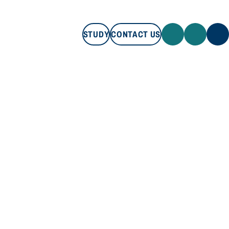
STUDY
CONTACT US
STUDY
CONTACT US