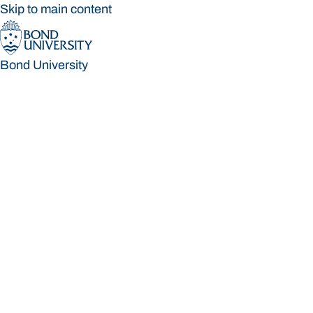
Skip to main content
Bond University
Bond University
Loading main navigation