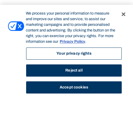
We process your personal information to measure
and improve our sites and service, to assist our
marketing campaigns and to provide personalised
content and advertising. By clicking the button on the
right, you can exercise your privacy rights. For more
information see our
Privacy Policy
.
Your privacy rights
Reject all
Accept cookies
STUDY
CONTACT US