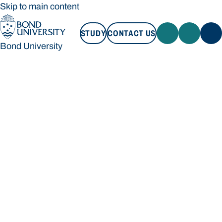
Skip to main content
STUDY
CONTACT US
Bond University
STUDY
CONTACT US
Bond University
Loading main navigation