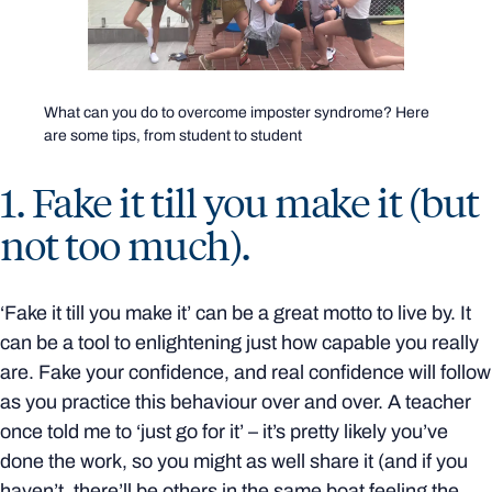
What can you do to overcome imposter syndrome? Here
are some tips, from student to student
1. Fake it till you make it (but
not too much).
‘Fake it till you make it’ can be a great motto to live by. It
can be a tool to enlightening just how capable you really
are. Fake your confidence, and real confidence will follow
as you practice this behaviour over and over. A teacher
once told me to ‘just go for it’ – it’s pretty likely you’ve
done the work, so you might as well share it (and if you
haven’t, there’ll be others in the same boat feeling the