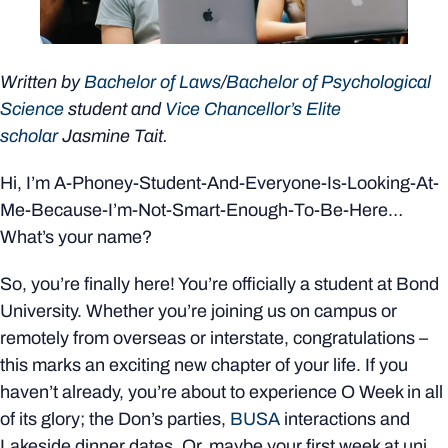
Written by
Bachelor of Laws
/
Bachelor of Psychological
Science
student and
Vice Chancellor’s Elite
scholar
Jasmine Tait.
Hi, I’m A-Phoney-Student-And-Everyone-Is-Looking-At-
Me-Because-I’m-Not-Smart-Enough-To-Be-Here…
What’s your name?
So, you’re finally here! You’re officially a student at Bond
University. Whether you’re joining us on campus or
remotely from overseas or interstate, congratulations –
this marks an exciting new chapter of your life. If you
haven’t already, you’re about to experience O Week in all
of its glory; the Don’s parties,
BUSA
interactions and
Lakeside dinner dates. Or, maybe your first week at uni