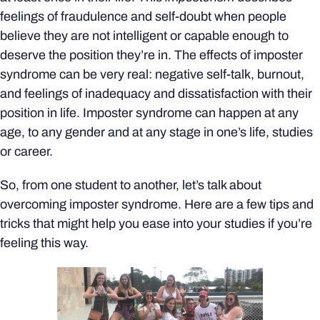
feelings of fraudulence and self-doubt when people
believe they are not intelligent or capable enough to
deserve the position they’re in. The effects of imposter
syndrome can be very real: negative self-talk, burnout,
and feelings of inadequacy and dissatisfaction with their
position in life. Imposter syndrome can happen at any
age, to any gender and at any stage in one’s life, studies
or career.
So, from one student to another, let’s talk about
overcoming imposter syndrome. Here are a few tips and
tricks that might help you ease into your studies if you’re
feeling this way.