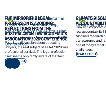
THE MIRROR THE LEGAL
CLIMATE DISCL
Read more about The Mirror the
Read more abou
CPLE
CCLG
PROFESSION IS AVOIDING:
ACCOUNTABILI
Legal Profession is Avoiding:
Disclosure and 
How can corporate cl
REFLECTIONS FROM THE
Reflections from the Australasian
real accountability?
AUSTRALASIAN LAW ACADEMICS
Nicolae’s research o
Law Academics Association 2026
ASSOCIATION 2026 CONFERENCE
transparency and re
For all the discussion about educating
Conference
one of today’s most
lawyers, the real subject of ALAA 2026 was
challenges.
professional survival. The legal profession
READ ARTICLE
itself seems only dimly aware of that fact.
READ ARTICLE
NEXT