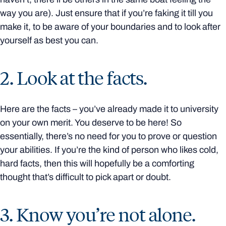
way you are). Just ensure that if you’re faking it till you
make it, to be aware of your boundaries and to look after
yourself as best you can.
2. Look at the facts.
Here are the facts – you’ve already made it to university
on your own merit. You deserve to be here! So
essentially, there’s no need for you to prove or question
your abilities. If you’re the kind of person who likes cold,
hard facts, then this will hopefully be a comforting
thought that’s difficult to pick apart or doubt.
3. Know you’re not alone.