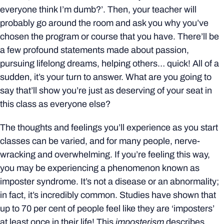
everyone think I’m dumb?’. Then, your teacher will
probably go around the room and ask you why you’ve
chosen the program or course that you have. There’ll be
a few profound statements made about passion,
pursuing lifelong dreams, helping others… quick! All of a
sudden, it’s your turn to answer. What are you going to
say that’ll show you’re just as deserving of your seat in
this class as everyone else?
The thoughts and feelings you’ll experience as you start
classes can be varied, and for many people, nerve-
wracking and overwhelming. If you’re feeling this way,
you may be experiencing a phenomenon known as
imposter syndrome. It’s not a disease or an abnormality;
in fact, it’s incredibly common. Studies have shown that
up to 70 per cent of people feel like they are ‘imposters’
at least once in their life! This
imposterism
describes