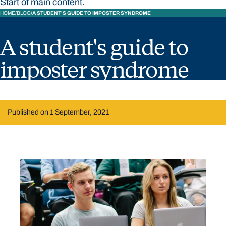
Start of main content.
HOME
BLOG
A STUDENT'S GUIDE TO IMPOSTER SYNDROME
A student's guide to
imposter syndrome
Published on 1 September, 2021