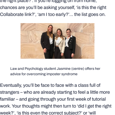
the right place?’. If you’re logging on from home,
chances are you’ll be asking yourself, ‘is this the right
Collaborate link?’, ‘am I too early?’… the list goes on.
Law and Psychology student Jasmine (centre) offers her
advice for overcoming imposter syndrome
Eventually, you’ll be face to face with a class full of
strangers – who are already starting to feel a little more
familiar – and going through your first week of tutorial
work. Your thoughts might then turn to ‘did I get the right
week?’, ‘is this even the correct subject?’ or ‘will