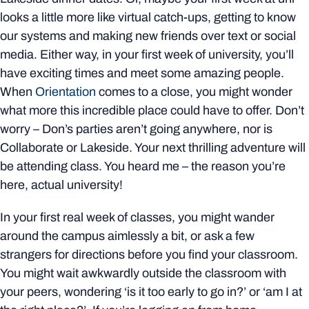
looks a little more like virtual catch-ups, getting to know
our systems and making new friends over text or social
media. Either way, in your first week of university, you’ll
have exciting times and meet some amazing people.
When
Orientation
comes to a close, you might wonder
what more this incredible place could have to offer. Don’t
worry – Don’s parties aren’t going anywhere, nor is
Collaborate or Lakeside. Your next thrilling adventure will
be attending class. You heard me – the reason you’re
here, actual university!
In your first real week of classes, you might wander
around the campus aimlessly a bit, or ask a few
strangers for directions before you find your classroom.
You might wait awkwardly outside the classroom with
your peers, wondering ‘is it too early to go in?’ or ‘am I at