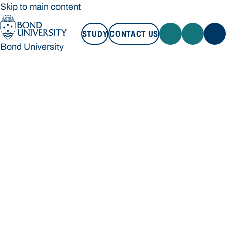
Skip to main content
STUDY
CONTACT US
Bond University
STUDY
CONTACT US
Bond University
Loading main navigation