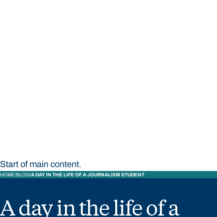
STUDY
CONTACT US
Bond University
Start of main content.
HOME
BLOG
A DAY IN THE LIFE OF A JOURNALISM STUDENT
A day in the life of a