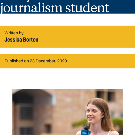
journalism student
Written by
Jessica Borten
Published on 23 December, 2020