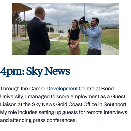
4pm: Sky News
Through the
Career Development Centre
at Bond
University, I managed to score employment as a Guest
Liaison at the Sky News Gold Coast Office in Southport.
My role includes setting up guests for remote interviews
and attending press conferences.