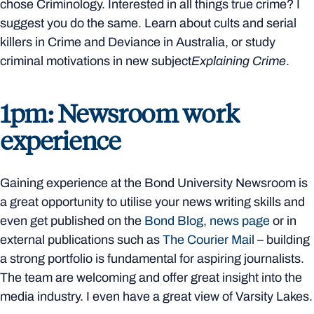
chose Criminology. Interested in all things true crime? I
suggest you do the same. Learn about cults and serial
killers in Crime and Deviance in Australia, or study
criminal motivations in new subject
Explaining Crime
.
1pm: Newsroom work
experience
Gaining experience at the Bond University Newsroom is
a great opportunity to utilise your news writing skills and
even get published on the
Bond Blog
,
news page
or in
external publications such as
The Courier Mail
– building
a strong portfolio is fundamental for aspiring journalists.
The team are welcoming and offer great insight into the
media industry. I even have a great view of Varsity Lakes.