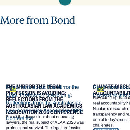
More from Bond
THE MIRROR THE LEGAL
CLIMATE DISCL
Read more about The Mirror the
Read more abou
CPLE
CCLG
PROFESSION IS AVOIDING:
ACCOUNTABILI
Legal Profession is Avoiding:
Disclosure and 
How can corporate cl
REFLECTIONS FROM THE
Reflections from the Australasian
real accountability?
AUSTRALASIAN LAW ACADEMICS
Nicolae’s research o
Law Academics Association 2026
ASSOCIATION 2026 CONFERENCE
transparency and re
For all the discussion about educating
Conference
one of today’s most
lawyers, the real subject of ALAA 2026 was
challenges.
professional survival. The legal profession