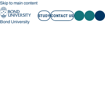
Skip to main content
STUDY
CONTACT US
Bond University
STUDY
CONTACT US
Bond University
Loading main navigation