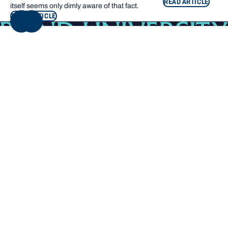
READ ARTICLE
itself seems only dimly aware of that fact.
READ ARTICLE
NEXT
Footer navigation
KEY INFORMATION
QUICK LINKS
Bond Care
Current students
Contact us
Campus map
Giving to Bond
Bond Sport
Careers at Bond
Library