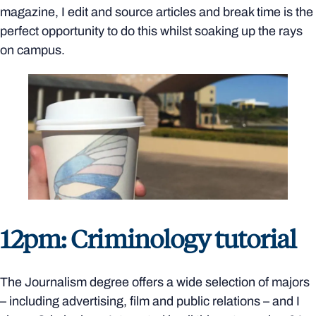
magazine, I edit and source articles and break time is the
perfect opportunity to do this whilst soaking up the rays
on campus.
12pm: Criminology tutorial
The Journalism degree offers a wide selection of majors
– including advertising, film and public relations – and I