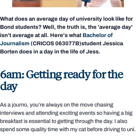
What does an average day of university look like for
Bond students? Well, the truth is, the 'average day'
isn't average at all. Here's what
Bachelor of
Journalism
(CRICOS
063077B)
student Jessica
Borten does in a day in the life of Jess.
6am: Getting ready for the
day
As a journo, you’re always on the move chasing
interviews and attending exciting events so having a big
breakfast is essential to getting through the day. I also
spend some quality time with my cat before driving to uni.