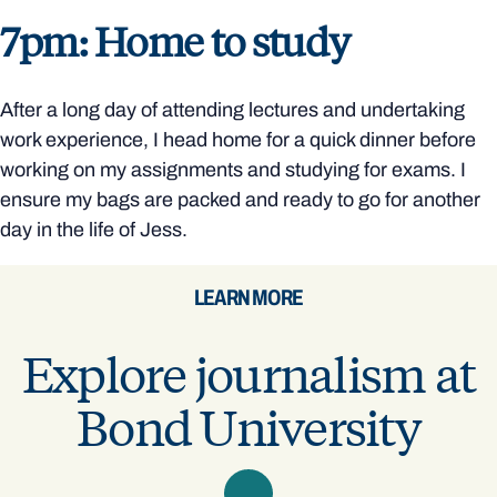
7pm: Home to study
After a long day of attending lectures and undertaking
work experience, I head home for a quick dinner before
working on my assignments and studying for exams. I
ensure my bags are packed and ready to go for another
day in the life of Jess.
LEARN MORE
Explore journalism at
Bond University