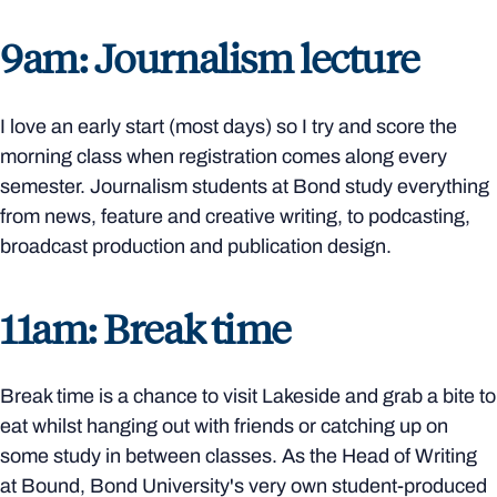
9am: Journalism lecture
I love an early start (most days) so I try and score the
morning class when registration comes along every
semester. Journalism students at Bond study everything
from news, feature and creative writing, to podcasting,
broadcast production and publication design.
11am: Break time
Break time is a chance to visit Lakeside and grab a bite to
eat whilst hanging out with friends or catching up on
some study in between classes. As the Head of Writing
at Bound, Bond University's very own student-produced