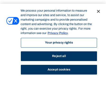
We process your personal information to measure
and improve our sites and service, to assist our
marketing campaigns and to provide personalised
content and advertising. By clicking the button on the
right, you can exercise your privacy rights. For more
information see our
Privacy Policy
.
Your privacy rights
Reject all
Accept cookies
STUDY
CONTACT US