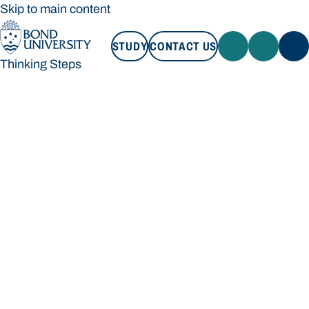
Skip to main content
STUDY
CONTACT US
Thinking Steps
STUDY
CONTACT US
Thinking Steps
Loading main navigation