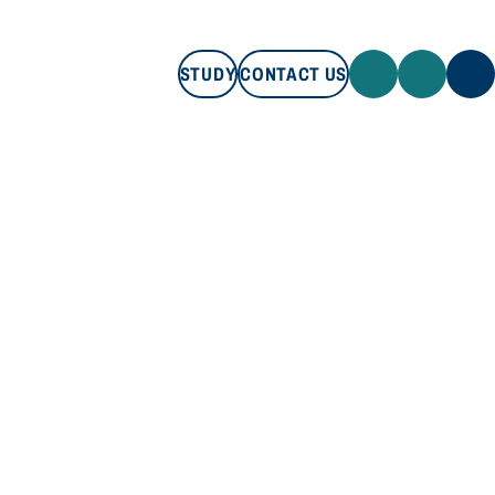
STUDY
CONTACT US
STUDY
CONTACT US