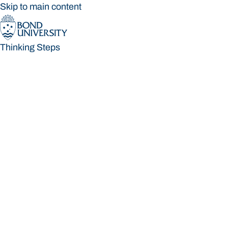
Skip to main content
Thinking Steps
Thinking Steps
Loading main navigation