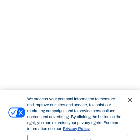
We process your personal information to measure
and improve our sites and service, to assist our
marketing campaigns and to provide personalised
content and advertising. By clicking the button on the
right, you can exercise your privacy rights. For more
information see our
Privacy Policy
.