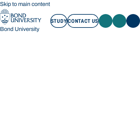
Skip to main content
STUDY
CONTACT US
Bond University
STUDY
CONTACT US
Bond University
Loading main navigation