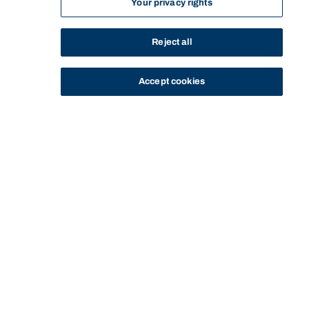
Your privacy rights
Reject all
Accept cookies
STUDY
CONTACT US
Bond University
Start of main content.
LAWS77-534: Canadian