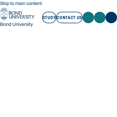
Skip to main content
STUDY
CONTACT US
Bond University
STUDY
CONTACT US
Bond University
Loading main navigation