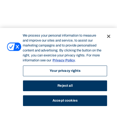
We process your personal information to measure
and improve our sites and service, to assist our
marketing campaigns and to provide personalised
content and advertising. By clicking the button on the
right, you can exercise your privacy rights. For more
information see our
Privacy Policy
.
Your privacy rights
Reject all
Accept cookies