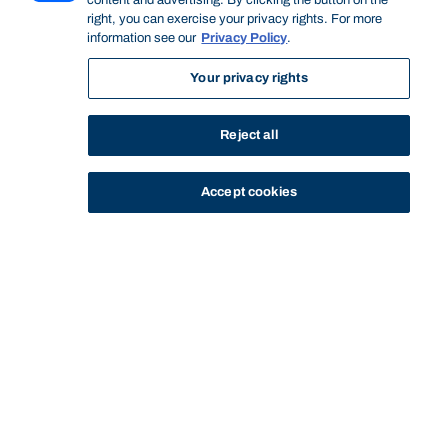
content and advertising. By clicking the button on the
right, you can exercise your privacy rights. For more
information see our
Privacy Policy
.
Your privacy rights
Reject all
Accept cookies
STUDY
CONTACT US
Bond University