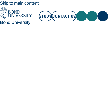
Skip to main content
STUDY
CONTACT US
Bond University
STUDY
CONTACT US
Bond University
Loading main navigation