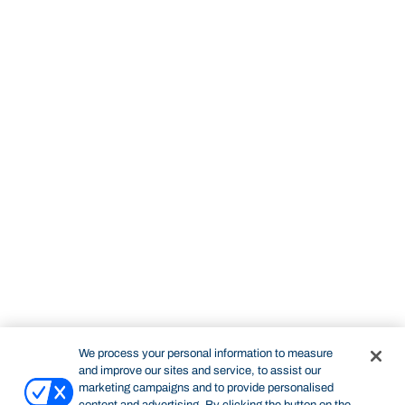
We process your personal information to measure
and improve our sites and service, to assist our
marketing campaigns and to provide personalised