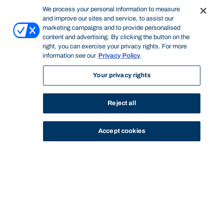
We process your personal information to measure
and improve our sites and service, to assist our
marketing campaigns and to provide personalised
content and advertising. By clicking the button on the
right, you can exercise your privacy rights. For more
information see our
Privacy Policy
.
Your privacy rights
Reject all
Accept cookies
STUDY
CONTACT US
Bond University