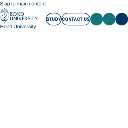
Skip to main content
STUDY
CONTACT US
Bond University
STUDY
CONTACT US
Bond University
Loading main navigation