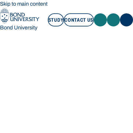
Skip to main content
STUDY
CONTACT US
Bond University
STUDY
CONTACT US
Bond University
Loading main navigation