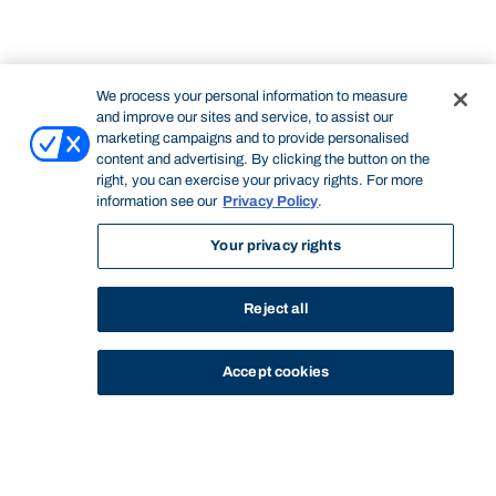
We process your personal information to measure
and improve our sites and service, to assist our
marketing campaigns and to provide personalised
content and advertising. By clicking the button on the
right, you can exercise your privacy rights. For more
information see our
Privacy Policy
.
Your privacy rights
Reject all
Accept cookies