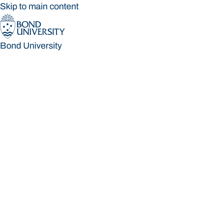
Skip to main content
Bond University
Bond University
Loading main navigation