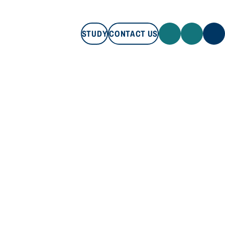
STUDY
CONTACT US
STUDY
CONTACT US