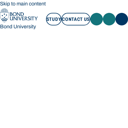
Skip to main content
STUDY
CONTACT US
Bond University
STUDY
CONTACT US
Bond University
Loading main navigation