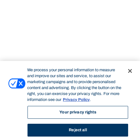
We process your personal information to measure
and improve our sites and service, to assist our
marketing campaigns and to provide personalised
content and advertising. By clicking the button on the
right, you can exercise your privacy rights. For more
information see our
Privacy Policy
.
Your privacy rights
Reject all