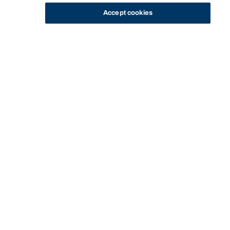
Accept cookies
STUDY
CONTACT US
Bond University
Start of main content.
Strategic Marketing