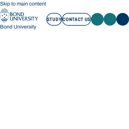
Skip to main content
STUDY
CONTACT US
Bond University
STUDY
CONTACT US
Bond University
Loading main navigation