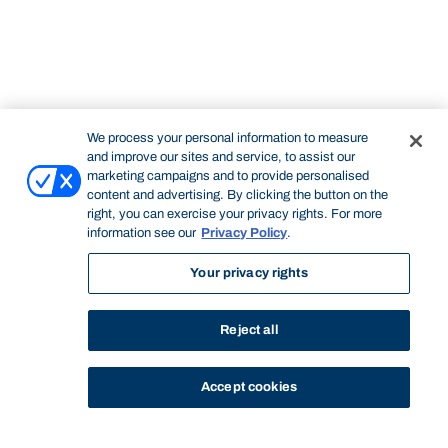
We process your personal information to measure
and improve our sites and service, to assist our
marketing campaigns and to provide personalised
content and advertising. By clicking the button on the
right, you can exercise your privacy rights. For more
information see our
Privacy Policy
.
Your privacy rights
Reject all
Accept cookies