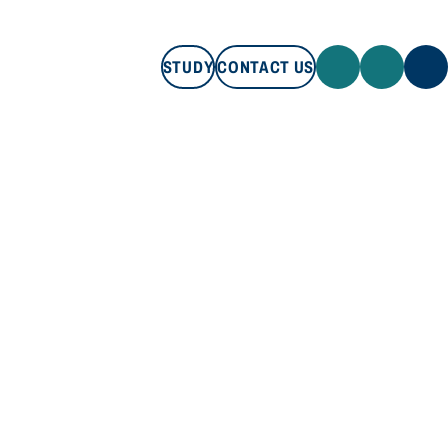
STUDY
CONTACT US
STUDY
CONTACT US