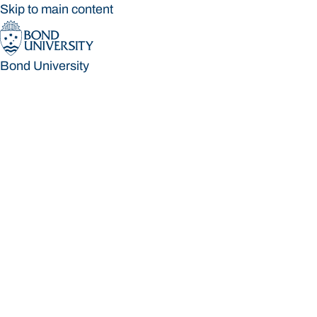
Skip to main content
Bond University
Bond University
Loading main navigation