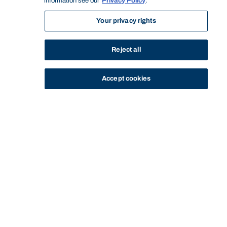
information see our
Privacy Policy
.
Your privacy rights
Reject all
Accept cookies
STUDY
CONTACT US
Bond University
Start of main content.