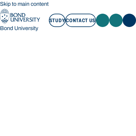
Skip to main content
STUDY
CONTACT US
Bond University
STUDY
CONTACT US
Bond University
Loading main navigation