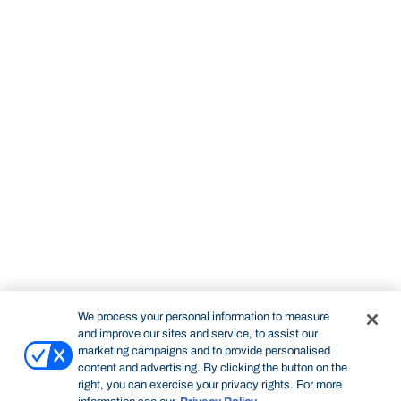
We process your personal information to measure
and improve our sites and service, to assist our
marketing campaigns and to provide personalised
content and advertising. By clicking the button on the
right, you can exercise your privacy rights. For more