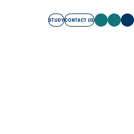
STUDY
CONTACT US
STUDY
CONTACT US