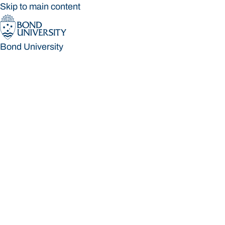
Skip to main content
Bond University
Bond University
Loading main navigation