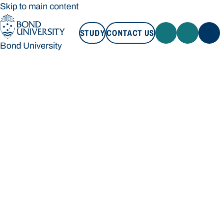
Skip to main content
STUDY
CONTACT US
Bond University
STUDY
CONTACT US
Bond University
Loading main navigation