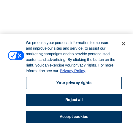
We process your personal information to measure
and improve our sites and service, to assist our
marketing campaigns and to provide personalised
content and advertising. By clicking the button on the
right, you can exercise your privacy rights. For more
information see our
Privacy Policy
.
Your privacy rights
Reject all
Accept cookies