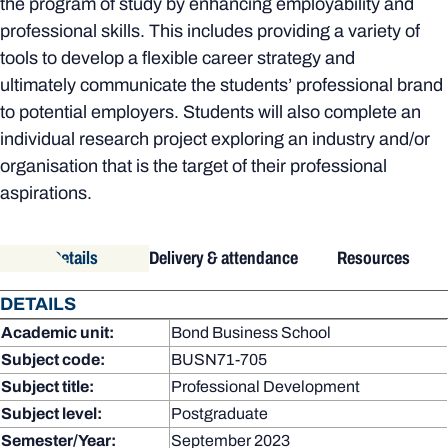
the program of study by enhancing employability and
professional skills. This includes providing a variety of
tools to develop a flexible career strategy and
ultimately communicate the students’ professional brand
to potential employers. Students will also complete an
individual research project exploring an industry and/or
organisation that is the target of their professional
aspirations.
Details
Delivery & attendance
Resources
DETAILS
Academic unit:
Bond Business School
Subject code:
BUSN71-705
Subject title:
Professional Development
Subject level:
Postgraduate
Semester/Year:
September 2023