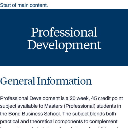
Start of main content.
Professional
Development
General Information
Professional Development is a 20 week, 45 credit point
subject available to Masters (Professional) students in
the Bond Business School. The subject blends both
practical and theoretical components to complement