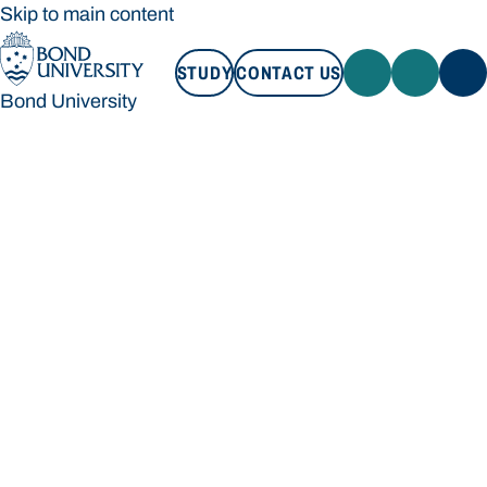
Skip to main content
STUDY
CONTACT US
Bond University
STUDY
CONTACT US
Bond University
Loading main navigation