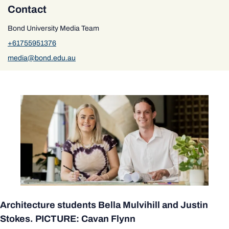
Contact
Bond University Media Team
+61755951376
media@bond.edu.au
Architecture students Bella Mulvihill and Justin
Stokes. PICTURE: Cavan Flynn