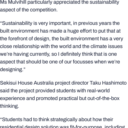
Ms Mulvihill particularly appreciated the sustainability
aspect of the competition.
“Sustainability is very important, in previous years the
built environment has made a huge effort to put that at
the forefront of design, the built environment has a very
close relationship with the world and the climate issues
we’re having currently, so I definitely think that is one
aspect that should be one of our focusses when we’re
designing.”
Sekisui House Australia project director Taku Hashimoto
said the project provided students with real-world
experience and promoted practical but out-of-the-box
thinking.
“Students had to think strategically about how their
residential design solution was fit-for-purpose, including