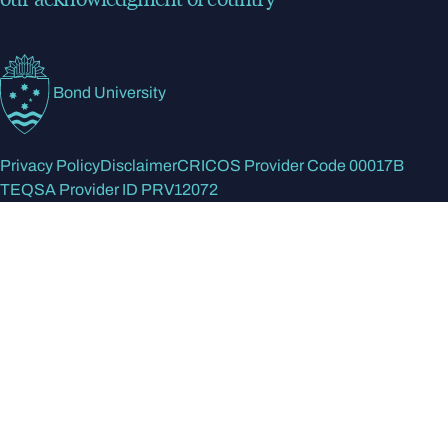
Bond University
Privacy Policy
Disclaimer
CRICOS Provider Code 00017B
TEQSA Provider ID PRV12072