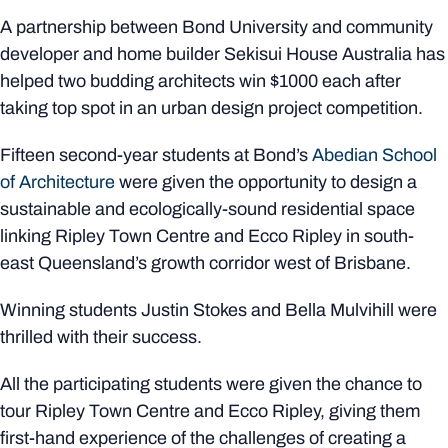
A partnership between Bond University and community
developer and home builder Sekisui House Australia has
helped two budding architects win $1000 each after
taking top spot in an urban design project competition.
Fifteen second-year students at Bond’s
Abedian School
of Architecture
were given the opportunity to design a
sustainable and ecologically-sound residential space
linking Ripley Town Centre and Ecco Ripley in south-
east Queensland’s growth corridor west of Brisbane.
Winning students Justin Stokes and Bella Mulvihill were
thrilled with their success.
All the participating students were given the chance to
tour Ripley Town Centre and Ecco Ripley, giving them
first-hand experience of the challenges of creating a