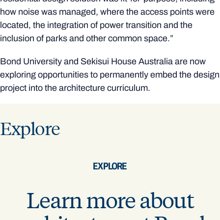
how noise was managed, where the access points were
located, the integration of power transition and the
inclusion of parks and other common space.”
Bond University and Sekisui House Australia are now
exploring opportunities to permanently embed the design
project into the architecture curriculum.
Explore
EXPLORE
Learn more about