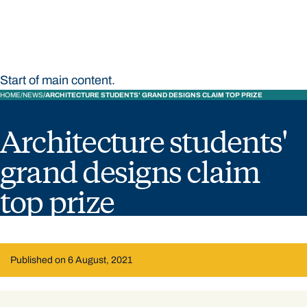
Start of main content.
HOME
NEWS
ARCHITECTURE STUDENTS' GRAND DESIGNS CLAIM TOP PRIZE
Architecture students'
grand designs claim
top prize
Published on 6 August, 2021