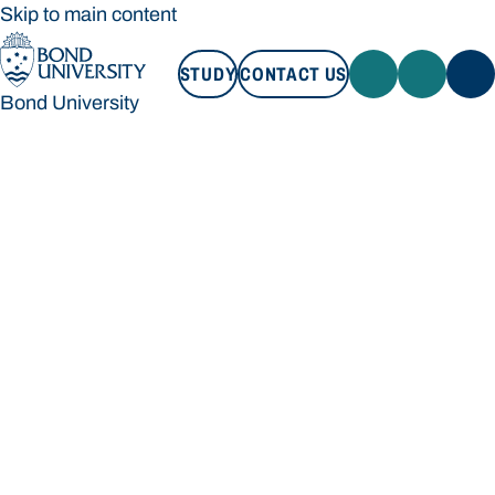
Skip to main content
STUDY
CONTACT US
Bond University
STUDY
CONTACT US
Bond University
Loading main navigation