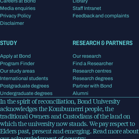
Careers at Bond
Library
Media enquiries
Staff Intranet
Privacy Policy
Feedback and complaints
Disclaimer
STUDY
RESEARCH & PARTNERS
Apply at Bond
Our research
Program Finder
Find a Researcher
Our study areas
Research centres
International students
Research degrees
Postgraduate degrees
Partner with Bond
Undergraduate degrees
Alumni
In the spirit of reconciliation, Bond University
acknowledges the Kombumerri people, the
traditional Owners and Custodians of the land on
which the university now stands. We pay respect to
Elders past, present and emerging.
Read more
about
our acknowledgment of country