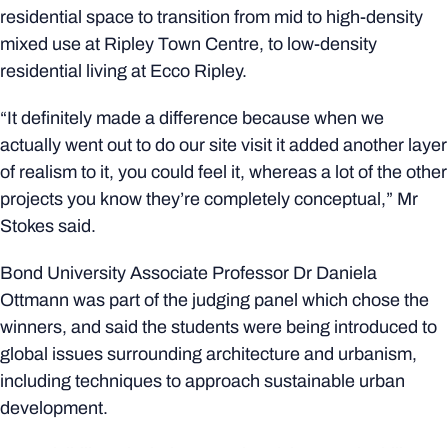
residential space to transition from mid to high-density
mixed use at Ripley Town Centre, to low-density
residential living at Ecco Ripley.
“It definitely made a difference because when we
actually went out to do our site visit it added another layer
of realism to it, you could feel it, whereas a lot of the other
projects you know they’re completely conceptual,” Mr
Stokes said.
Bond University Associate Professor Dr Daniela
Ottmann was part of the judging panel which chose the
winners, and said the students were being introduced to
global issues surrounding architecture and urbanism,
including techniques to approach sustainable urban
development.