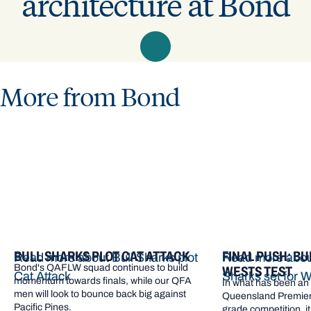
architecture at Bond
More from Bond
BULL SHARKS PLOT CAT ATTACK
FINAL PUSH: BU
Read more about Bull Sharks plot
Read more about
Bond's QAFLW squad continues to build
WESTS TEST
Cat Attack
Sharks set for W
momentum towards finals, while our QFA
In what has been an e
men will look to bounce back big against
Queensland Premier 
Pacific Pines.
grade competition, it