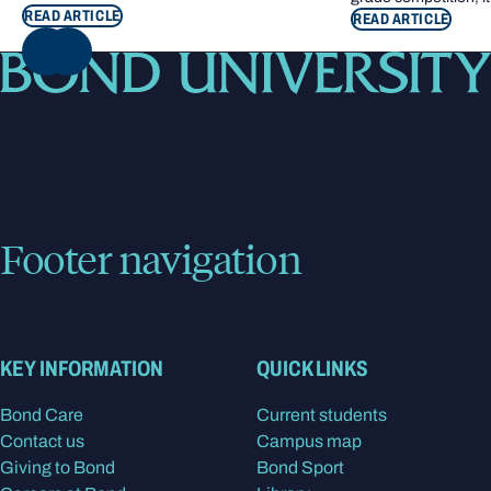
READ ARTICLE
READ ARTICLE
NEXT
Footer navigation
KEY INFORMATION
QUICK LINKS
Bond Care
Current students
Contact us
Campus map
Giving to Bond
Bond Sport