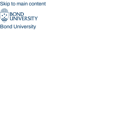
Skip to main content
Bond University
Bond University
Loading main navigation