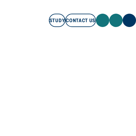
STUDY
CONTACT US
STUDY
CONTACT US