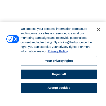
We process your personal information to measure
and improve our sites and service, to assist our
marketing campaigns and to provide personalised
content and advertising. By clicking the button on the
right, you can exercise your privacy rights. For more
information see our
Privacy Policy
.
Your privacy rights
Reject all
Accept cookies