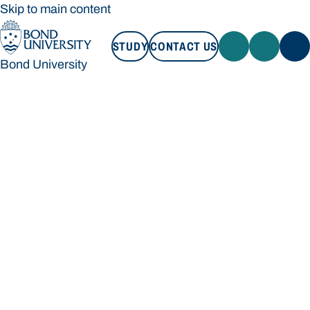
Skip to main content
STUDY
CONTACT US
Bond University
STUDY
CONTACT US
Bond University
Loading main navigation